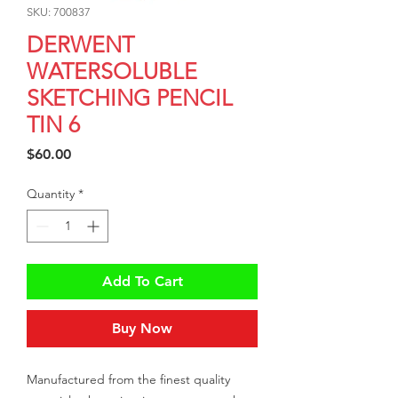
SKU: 700837
DERWENT
WATERSOLUBLE
SKETCHING PENCIL
TIN 6
Price
$60.00
Quantity
*
Add To Cart
Buy Now
Manufactured from the finest quality 