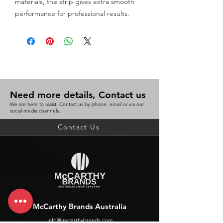
materials, the strip gives extra smooth 
performance for professional results.
Need more details, Contact us
We are here to assist. Contact us by phone, email or via our
social media channels.
Contact Us
McCarthy Brands Australia
info@mccarthybrands.com