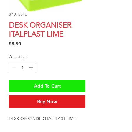
SKU: I35FL
DESK ORGANISER
ITALPLAST LIME
Price
$8.50
Quantity
*
Add To Cart
Buy Now
DESK ORGANISER ITALPLAST LIME