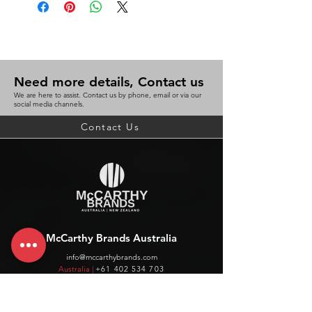
Need more details, Contact us
We are here to assist. Contact us by phone, email or via our
social media channels.
Contact Us
McCarthy Brands Australia
info@mccarthybrands.com
Australia |
+61 402 534 703
McCarthy Brands New Zealand