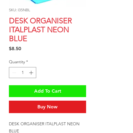
SKU: I35NBL
DESK ORGANISER
ITALPLAST NEON
BLUE
Price
$8.50
Quantity
*
Add To Cart
Buy Now
DESK ORGANISER ITALPLAST NEON 
BLUE