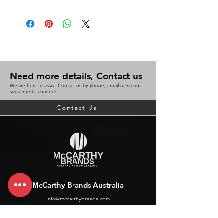
Need more details, Contact us
We are here to assist. Contact us by phone, email or via our
social media channels.
Contact Us
McCarthy Brands Australia
info@mccarthybrands.com
Australia |
+61 402 534 703