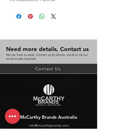
Need more details, Contact us
We are here to assist. Contact us by phone, email or via our
social media channels.
Contact Us
McCarthy Brands Australia
info@mccarthybrands.com
Australia |
+61 402 534 703