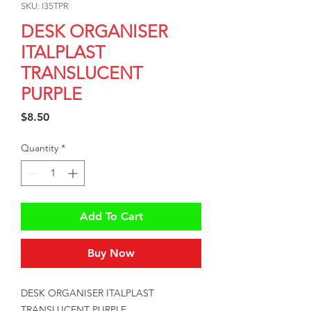
SKU: I35TPR
DESK ORGANISER
ITALPLAST
TRANSLUCENT
PURPLE
Price
$8.50
Quantity
*
Add To Cart
Buy Now
DESK ORGANISER ITALPLAST 
TRANSLUCENT PURPLE