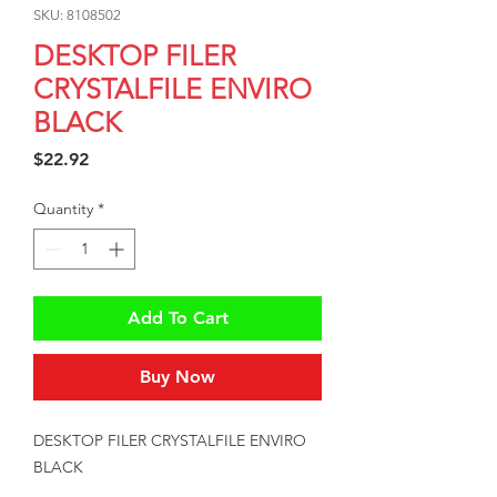
SKU: 8108502
DESKTOP FILER
CRYSTALFILE ENVIRO
BLACK
Price
$22.92
Quantity
*
Add To Cart
Buy Now
DESKTOP FILER CRYSTALFILE ENVIRO 
BLACK