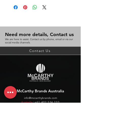
Need more details, Contact us
We are here to assist. Contact us by phone, email or via our
social media channels.
Contact Us
McCarthy Brands Australia
info@mccarthybrands.com
Australia |
+61 402 534 703