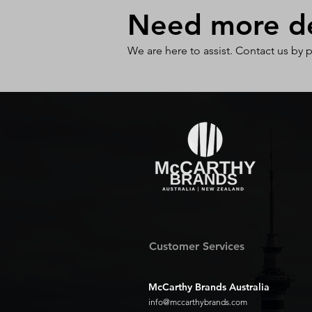
Need more det
We are here to assist. Contact us by 
Customer Services
McCarthy Brands Australia
info@mccarthybrands.com