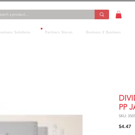
usiness Solutions
Partners Stores
Business 2 Business
DIV
PP 
SKU: 350
P
$4.47