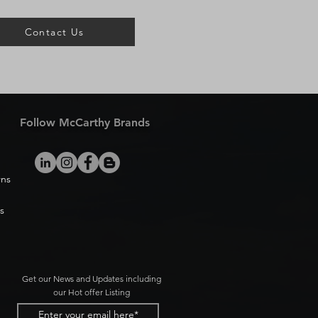
Contact Us
Follow McCarthy Brands
rns
s
Get our News and Updates including
our Hot offer Listing