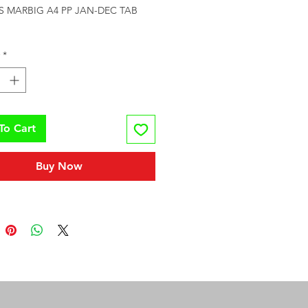
S MARBIG A4 PP JAN-DEC TAB 
*
To Cart
Buy Now