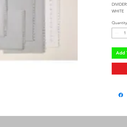
DIVIDER
WHITE
Quantity
Add 