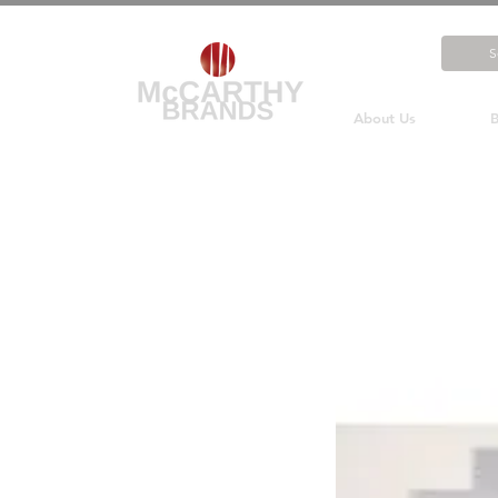
About Us
B