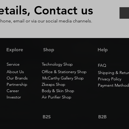
ails, Contact us
phone, email or via our social media channels.
Explore
Shop
Help
Service
Technology Shop
FAQ
About Us
Office & Stationery Shop
Shipping & Retu
Our Brands
McCarthy Gallery Shop
Privacy Policy
Partnership
Zkeaps Shop
Payment Method
Career
Body & Skin Shop
Investor
Air Purifier Shop
B2S
B2B