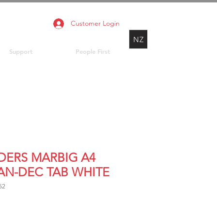
Customer Login
NZ
Support
People First
IDERS MARBIG A4
JAN-DEC TAB WHITE
52
rice