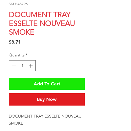
SKU: 46796
DOCUMENT TRAY
ESSELTE NOUVEAU
SMOKE
Price
$8.71
Quantity
*
Add To Cart
Buy Now
DOCUMENT TRAY ESSELTE NOUVEAU 
SMOKE