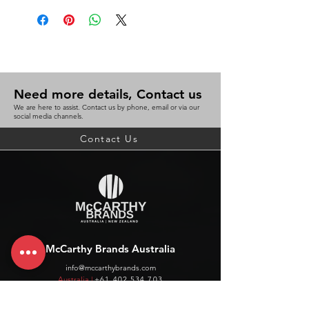
Need more details, Contact us
We are here to assist. Contact us by phone, email or via our
social media channels.
Contact Us
McCarthy Brands Australia
info@mccarthybrands.com
Australia |
+61 402 534 703