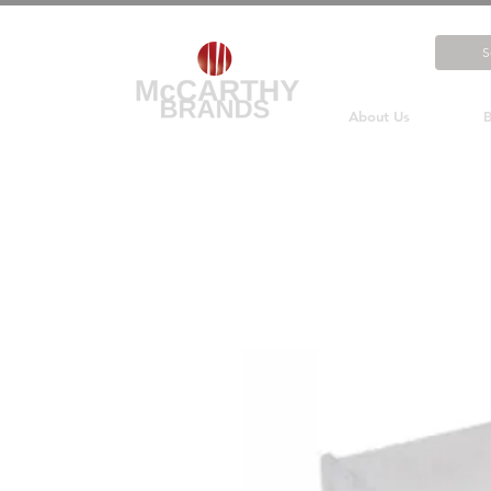
About Us
B