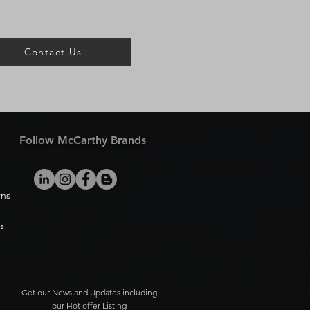
Contact Us
Follow McCarthy Brands
rns
s
Get our News and Updates including
our Hot offer Listing