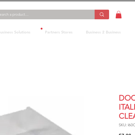
usiness Solutions
Partners Stores
Business 2 Business
DOC
ITAL
CLE
SKU: I60