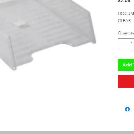
P
$7.08
DOCUMEN
CLEAR
Quantity
Add 