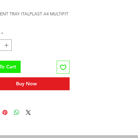
rice
T TRAY ITALPLAST A4 MULTIFIT 
*
To Cart
Buy Now