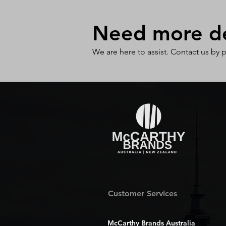
Need more det
We are here to assist. Contact us by 
Customer Services
McCarthy Brands Australia