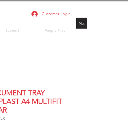
Customer Login
NZ
Support
People First
UMENT TRAY
PLAST A4 MULTIFIT
AR
CLR