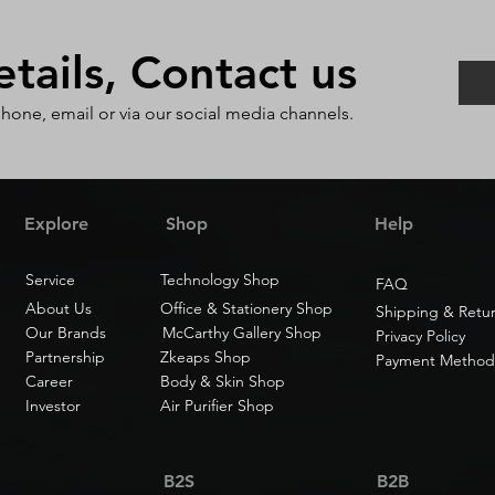
ails, Contact us
phone, email or via our social media channels.
Explore
Shop
Help
Service
Technology Shop
FAQ
About Us
Office & Stationery Shop
Shipping & Retu
Our Brands
McCarthy Gallery Shop
Privacy Policy
Partnership
Zkeaps Shop
Payment Method
Career
Body & Skin Shop
Investor
Air Purifier Shop
B2S
B2B