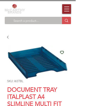
SKU: I65TBL
DOCUMENT TRAY
ITALPLAST A4
SLIMLINE MULTI FIT