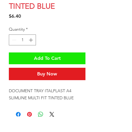
TINTED BLUE
Price
$6.40
Quantity
*
Add To Cart
Buy Now
DOCUMENT TRAY ITALPLAST A4 
SLIMLINE MULTI FIT TINTED BLUE