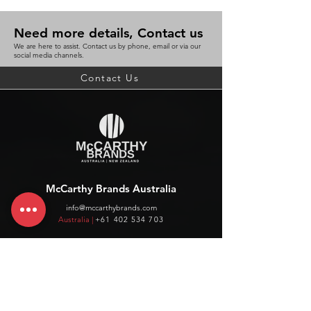
Need more details, Contact us
We are here to assist. Contact us by phone, email or via our
social media channels.
Contact Us
McCarthy Brands Australia
info@mccarthybrands.com
Australia |
+61 402 534 703
McCarthy Brands New Zealand
info@mccarthybrands.co.nz
New Zealand |
+64 27 464 8370
www.mccarthybrands.co.nz