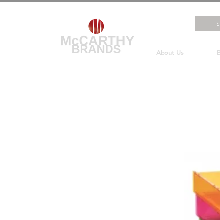
About Us
B