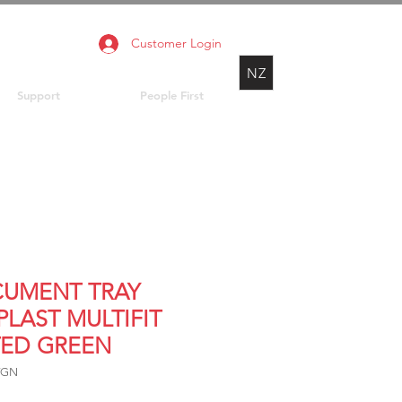
Customer Login
NZ
Support
People First
UMENT TRAY
PLAST MULTIFIT
TED GREEN
TGN