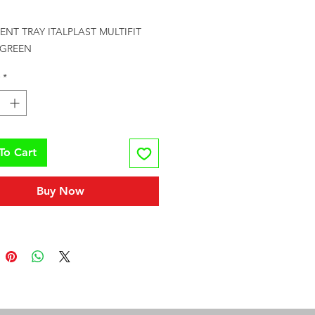
rice
NT TRAY ITALPLAST MULTIFIT 
 GREEN
*
To Cart
Buy Now