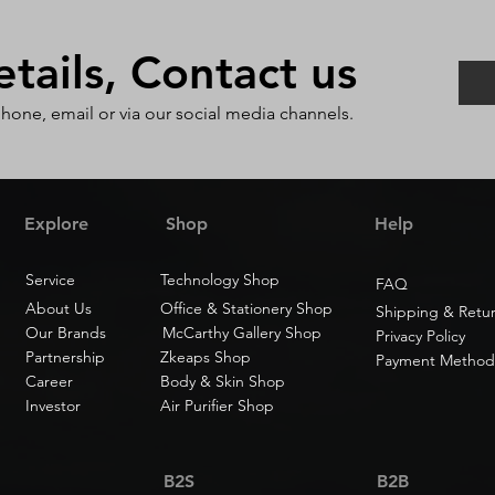
ails, Contact us
phone, email or via our social media channels.
Explore
Shop
Help
Service
Technology Shop
FAQ
About Us
Office & Stationery Shop
Shipping & Retu
Our Brands
McCarthy Gallery Shop
Privacy Policy
Partnership
Zkeaps Shop
Payment Method
Career
Body & Skin Shop
Investor
Air Purifier Shop
B2S
B2B