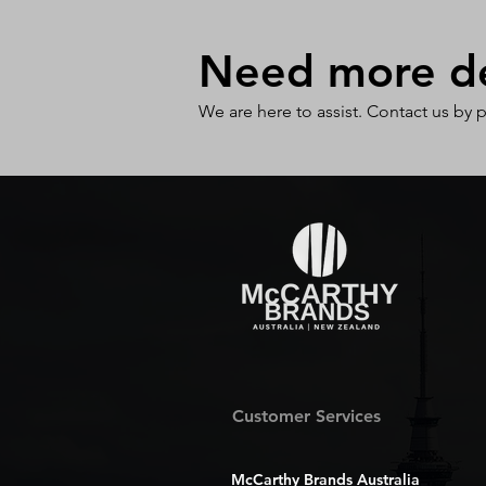
Need more det
We are here to assist. Contact us by 
Customer Services
McCarthy Brands Australia