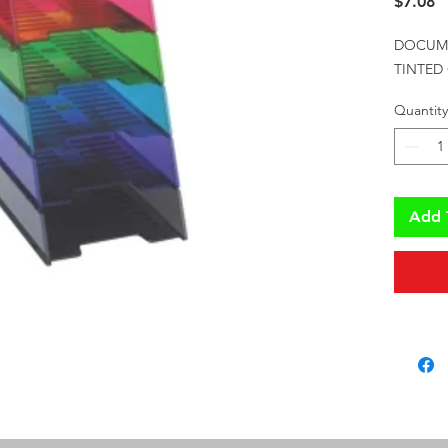
P
$7.08
DOCUME
TINTED
Quantity
Add 