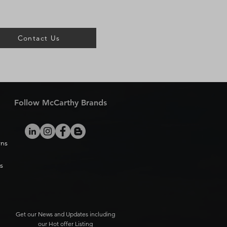
Contact Us
Follow McCarthy Brands
rns
s
Get our News and Updates including
our Hot offer Listing