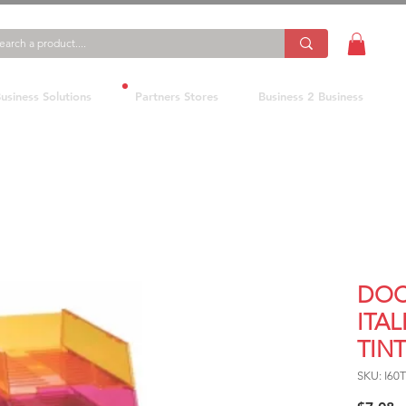
usiness Solutions
Partners Stores
Business 2 Business
DOC
ITAL
TIN
SKU: I60