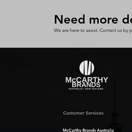
Need more det
We are here to assist. Contact us by 
Customer Services
McCarthy Brands Australia