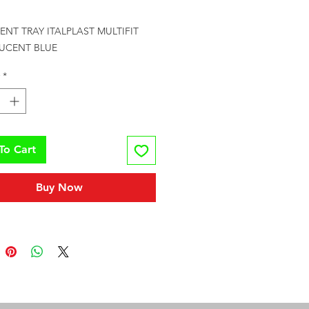
rice
NT TRAY ITALPLAST MULTIFIT 
UCENT BLUE
*
To Cart
Buy Now