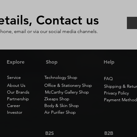
ails, Contact us
phone, email or via our social media channels.
Explore
Shop
Help
Service
Technology Shop
FAQ
About Us
Office & Stationery Shop
Shipping & Retu
Our Brands
McCarthy Gallery Shop
Privacy Policy
Partnership
Zkeaps Shop
Payment Method
Career
Body & Skin Shop
Investor
Air Purifier Shop
B2S
B2B