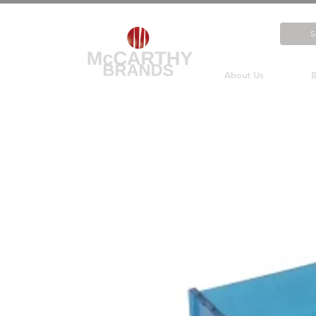
About Us
B