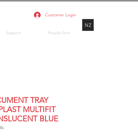
Customer Login
NZ
Support
People First
UMENT TRAY
PLAST MULTIFIT
NSLUCENT BLUE
TBL