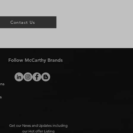
Contact Us
Follow McCarthy Brands
rns
s
Get our News and Updates including
our Hot offer Listing