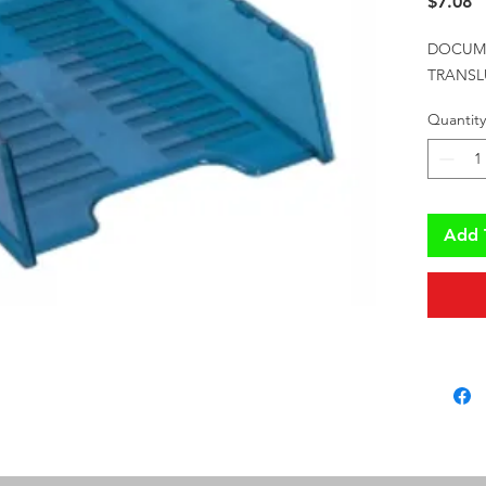
P
$7.08
DOCUME
TRANSL
Quantity
Add 