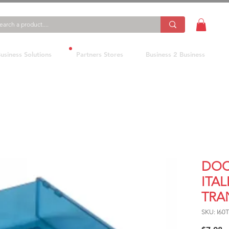
usiness Solutions
Partners Stores
Business 2 Business
DOC
ITAL
TRA
SKU: I60