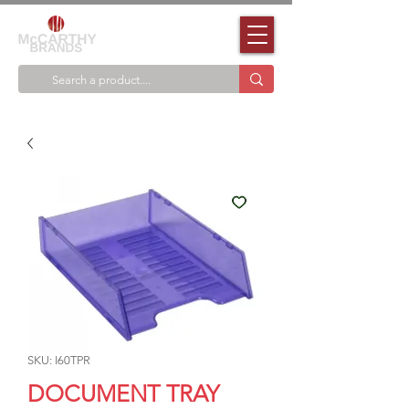
SKU: I60TPR
DOCUMENT TRAY