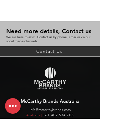
Need more details, Contact us
We are here to assist. Contact us by phone, email or via our
social media channels.
Contact Us
McCarthy Brands Australia
info@mccarthybrands.com
Australia |
+61 402 534 703
McCarthy Brands New Zealand
info@mccarthybrands.co.nz