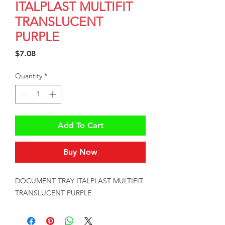
ITALPLAST MULTIFIT
TRANSLUCENT
PURPLE
Price
$7.08
Quantity
*
Add To Cart
Buy Now
DOCUMENT TRAY ITALPLAST MULTIFIT 
TRANSLUCENT PURPLE