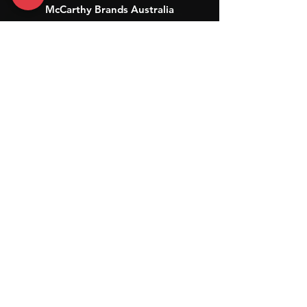
McCarthy Brands Australia
info@mccarthybrands.com
Australia |
+61 402 534 703
McCarthy Brands New Zealand
info@mccarthybrands.co.nz
New Zealand |
+64 27 464 8370
www.mccarthybrands.co.nz
Follow McCarthy Brands
Get our News and Updates including our Hot offer Listing
Subscribe