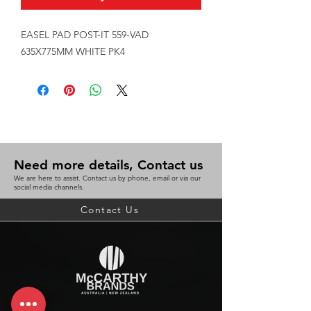
EASEL PAD POST-IT 559-VAD 
635X775MM WHITE PK4
Need more details, Contact us
We are here to assist. Contact us by phone, email or via our
social media channels.
Contact Us