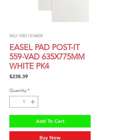
SKU: 70071318839
EASEL PAD POST-IT
559-VAD 635X775MM
WHITE PK4
Price
$238.39
Quantity
*
Add To Cart
Buy Now