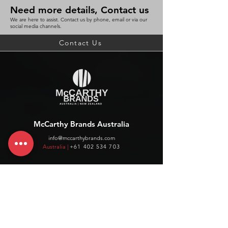
Need more details, Contact us
We are here to assist. Contact us by phone, email or via our
social media channels.
Contact Us
McCarthy Brands Australia
info@mccarthybrands.com
Australia |
+61 402 534 703
McCarthy Brands New Zealand
info@mccarthybrands.co.nz
New Zealand |
+64 27 464 8370
www.mccarthybrands.co.nz
Follow McCarthy Brands