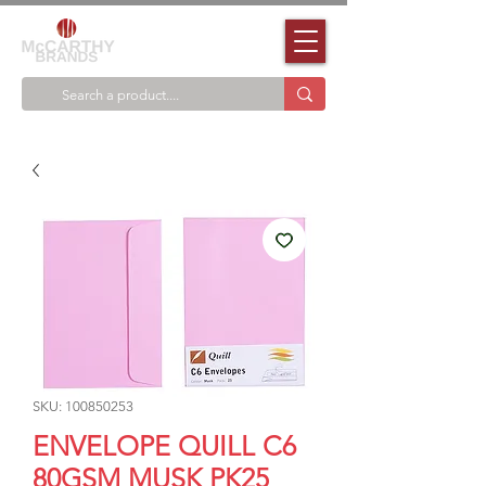
SKU: 100850253
ENVELOPE QUILL C6
80GSM MUSK PK25