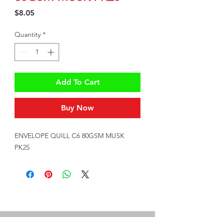
Price
$8.05
Quantity
*
Add To Cart
Buy Now
ENVELOPE QUILL C6 80GSM MUSK 
PK25