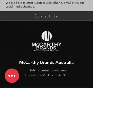
We are here to assist. Contact us by phone, email or via our
social media channels.
Contact Us
McCarthy Brands Australia
info@mccarthybrands.com
Australia |
+61 402 534 703
McCarthy Brands New Zealand
info@mccarthybrands.co.nz
New Zealand |
+64 27 464 8370
www.mccarthybrands.co.nz
Follow McCarthy Brands