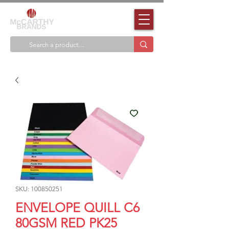
SKU: 100850251
ENVELOPE QUILL C6
80GSM RED PK25