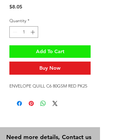
Price
$8.05
Quantity
*
Add To Cart
Buy Now
ENVELOPE QUILL C6 80GSM RED PK25
Need more details, Contact us