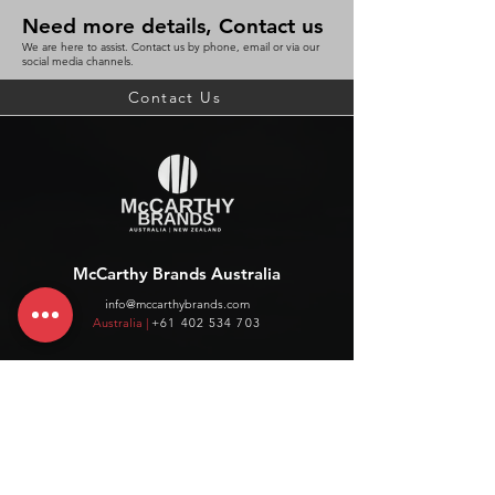
Need more details, Contact us
We are here to assist. Contact us by phone, email or via our
social media channels.
Contact Us
McCarthy Brands Australia
info@mccarthybrands.com
Australia |
+61 402 534 703
McCarthy Brands New Zealand
info@mccarthybrands.co.nz
New Zealand |
+64 27 464 8370
www.mccarthybrands.co.nz
Follow McCarthy Brands