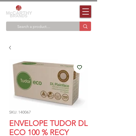
SKU: 140067
ENVELOPE TUDOR DL
ECO 100 % RECY