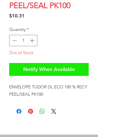
PEEL/SEAL PK100
Price
$10.31
Quantity
*
Out of Stock
Notify When Available
ENVELOPE TUDOR DL ECO 100 % RECY 
PEEL/SEAL PK100