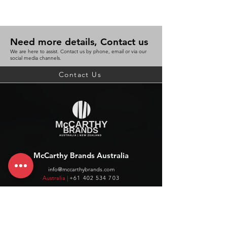
Need more details, Contact us
We are here to assist. Contact us by phone, email or via our
social media channels.
Contact Us
McCarthy Brands Australia
info@mccarthybrands.com
Australia |
+61 402 534 703
McCarthy Brands New Zealand
info@mccarthybrands.co.nz
New Zealand |
+64 27 464 8370