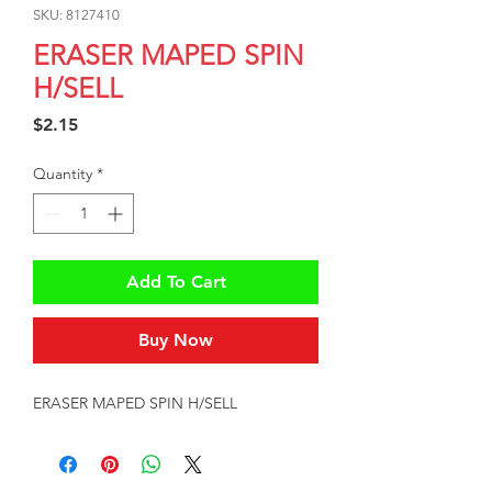
SKU: 8127410
ERASER MAPED SPIN
H/SELL
Price
$2.15
Quantity
*
Add To Cart
Buy Now
ERASER MAPED SPIN H/SELL