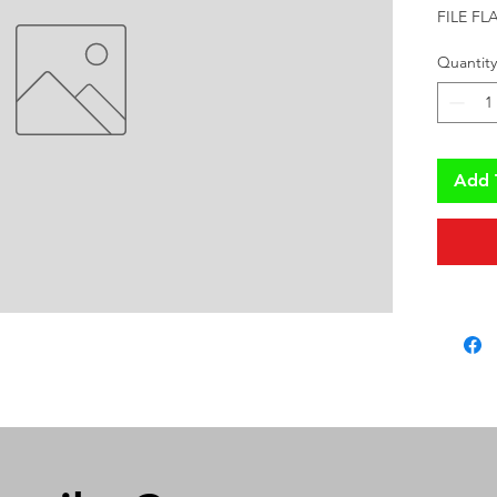
FILE F
Quantity
Add 