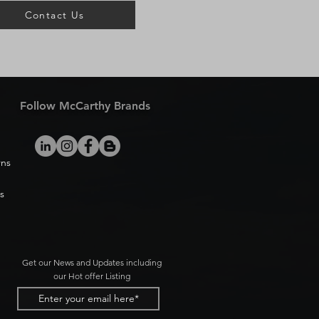
Contact Us
Follow McCarthy Brands
rns
s
Get our News and Updates including
our Hot offer Listing