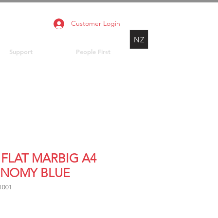
Customer Login
NZ
Support
People First
 FLAT MARBIG A4
NOMY BLUE
1001
rice