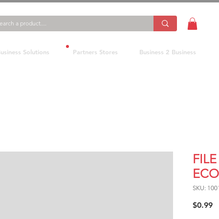
usiness Solutions
Partners Stores
Business 2 Business
FILE
ECO
SKU: 100
P
$0.99