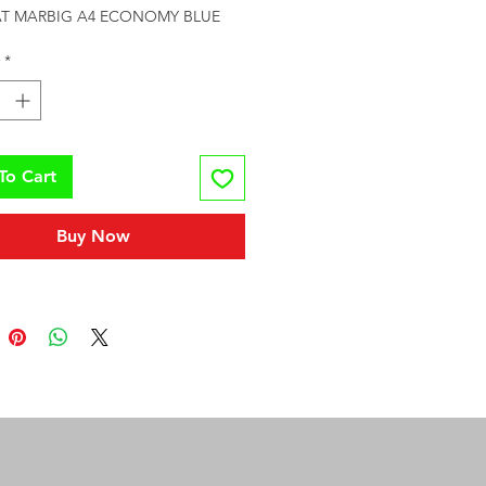
LAT MARBIG A4 ECONOMY BLUE
*
To Cart
Buy Now