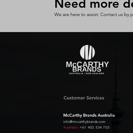
Need more det
We are here to assist. Contact us by 
Customer Services
McCarthy Brands Australia
info@mccarthybrands.com
Australia |
+61 402 534 703