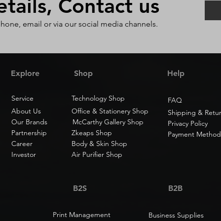
ails, Contact us
phone, email or via our social media channels.
Explore
Shop
Help
Service
Technology Shop
FAQ
About Us
Office & Stationery Shop
Shipping & Retu
Our Brands
McCarthy Gallery Shop
Privacy Policy
Partnership
Zkeaps Shop
Payment Method
Career
Body & Skin Shop
Investor
Air Purifier Shop
B2S
B2B
Print Management
Business Supplies