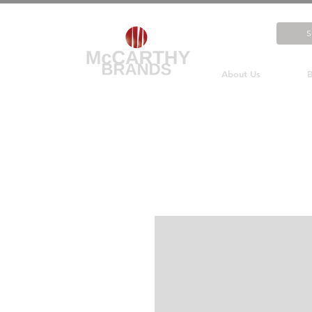
About Us
B