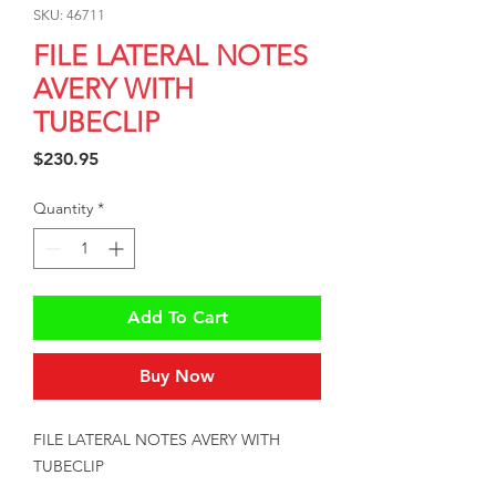
SKU: 46711
FILE LATERAL NOTES
AVERY WITH
TUBECLIP
Price
$230.95
Quantity
*
Add To Cart
Buy Now
FILE LATERAL NOTES AVERY WITH 
TUBECLIP