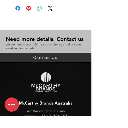
Need more details, Contact us
We are here to assist. Contact us by phone, email or via our
social media channels.
Contact Us
McCarthy Brands Australia
info@mccarthybrands.com
Australia |
+61 402 534 703