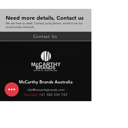
Need more details, Contact us
We are here to assist. Contact us by phone, email or via our
social media channels.
Contact Us
McCarthy Brands Australia
info@mccarthybrands.com
Australia |
+61 402 534 703
McCarthy Brands New Zealand
info@mccarthybrands.co.nz
New Zealand |
+64 27 464 8370
www.mccarthybrands.co.nz