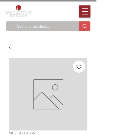
SKU: 30804556