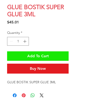
GLUE BOSTIK SUPER
GLUE 3ML
Price
$45.01
Quantity
*
Add To Cart
Buy Now
GLUE BOSTIK SUPER GLUE 3ML