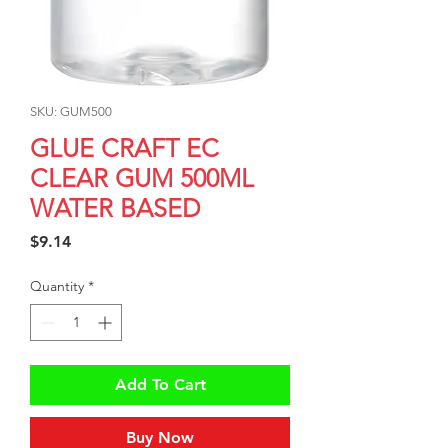
SKU: GUM500
GLUE CRAFT EC
CLEAR GUM 500ML
WATER BASED
Price
$9.14
Quantity
*
Add To Cart
Buy Now