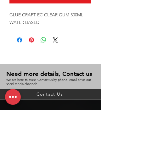
GLUE CRAFT EC CLEAR GUM 500ML 
WATER BASED
Need more details, Contact us
We are here to assist. Contact us by phone, email or via our
social media channels.
Contact Us