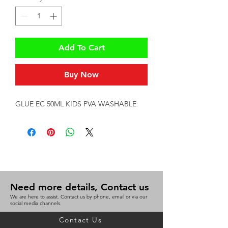
Add To Cart
Buy Now
GLUE EC 50ML KIDS PVA WASHABLE
Need more details, Contact us
We are here to assist. Contact us by phone, email or via our
social media channels.
Contact Us