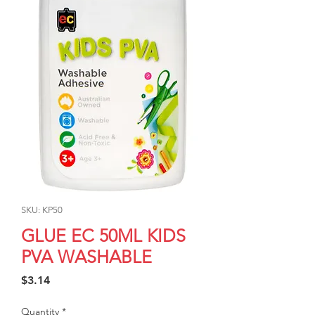
SKU: KP50
GLUE EC 50ML KIDS
PVA WASHABLE
Price
$3.14
Quantity
*