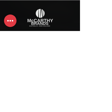
McCarthy Brands Australia
info@mccarthybrands.com
Australia |
+61 402 534 703
McCarthy Brands New Zealand
info@mccarthybrands.co.nz
New Zealand |
+64 27 464 8370
www.mccarthybrands.co.nz
Follow McCarthy Brands
Get our News and Updates including our Hot offer Listing