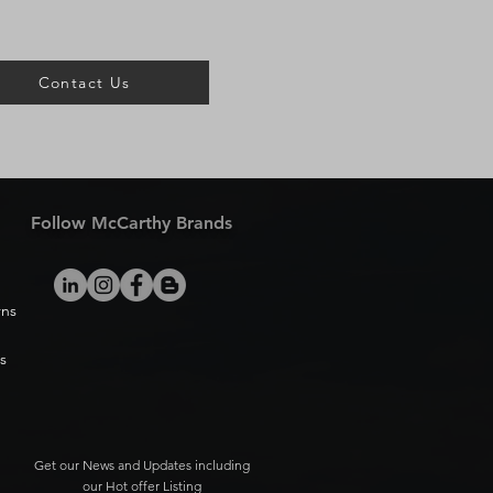
Contact Us
Follow McCarthy Brands
rns
s
Get our News and Updates including
our Hot offer Listing