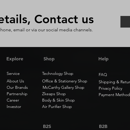
ails, Contact us
phone, email or via our social media channels.
Explore
Shop
Help
Service
Technology Shop
FAQ
About Us
Office & Stationery Shop
Shipping & Retu
Our Brands
McCarthy Gallery Shop
Privacy Policy
Partnership
Zkeaps Shop
Payment Method
Career
Body & Skin Shop
Investor
Air Purifier Shop
B2S
B2B