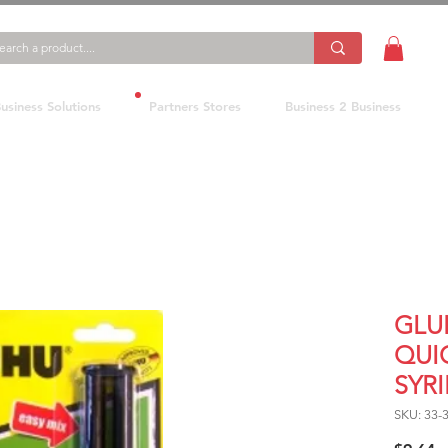
usiness Solutions
Partners Stores
Business 2 Business
GLU
QUI
SYR
SKU: 33-