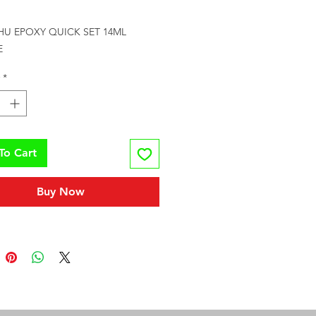
rice
HU EPOXY QUICK SET 14ML 
E
*
To Cart
Buy Now