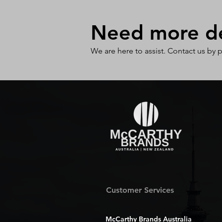
Need more det
We are here to assist. Contact us by 
Customer Services
McCarthy Brands Australia