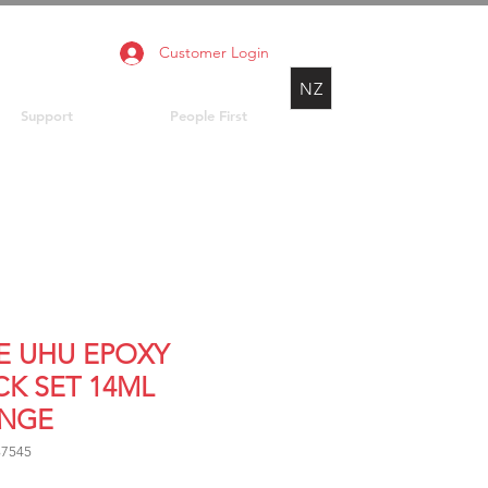
Customer Login
NZ
Support
People First
E UHU EPOXY
CK SET 14ML
INGE
37545