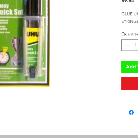
P
$9.64
GLUE U
SYRING
Quantity
Add 