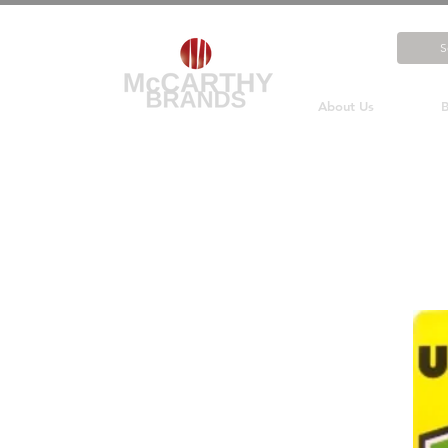
About Us
B