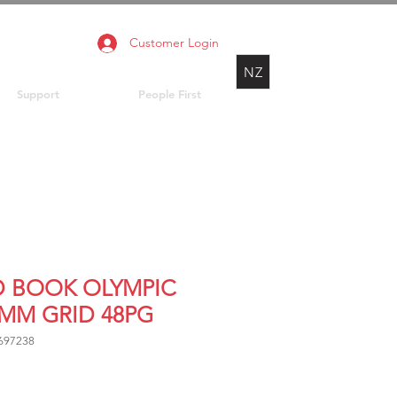
Customer Login
NZ
Support
People First
D BOOK OLYMPIC
7MM GRID 48PG
697238
Price