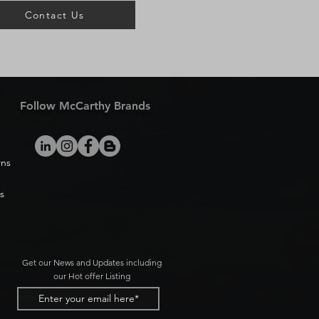
Contact Us
Follow McCarthy Brands
rns
s
Get our News and Updates including
our Hot offer Listing