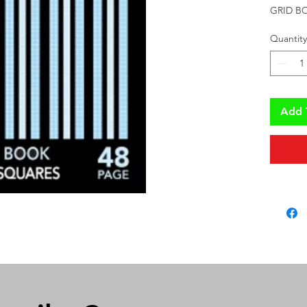
GRID B
Quantity
Add 