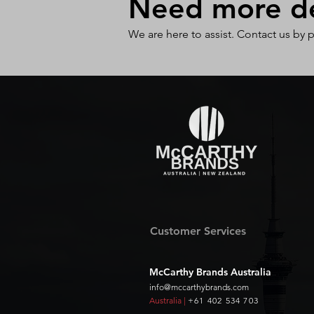
Need more det
We are here to assist. Contact us by 
Customer Services
McCarthy Brands Australia
info@mccarthybrands.com
Australia |
+61 402 534 703