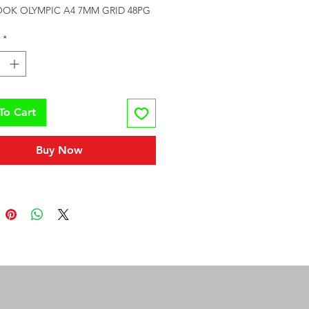
OOK OLYMPIC A4 7MM GRID 48PG
*
To Cart
Buy Now