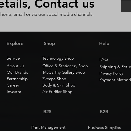
ails, Contact us
phone, email or via our social media channels.
Explore
Shop
Help
Service
Technology Shop
FAQ
About Us
Office & Stationery Shop
Shipping & Retu
Our Brands
McCarthy Gallery Shop
Privacy Policy
Partnership
Zkeaps Shop
Payment Method
Career
Body & Skin Shop
Investor
Air Purifier Shop
B2S
B2B
Print Management
Business Supplies