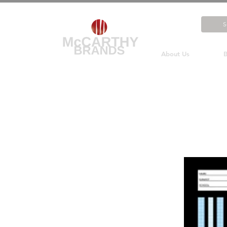
About Us
B