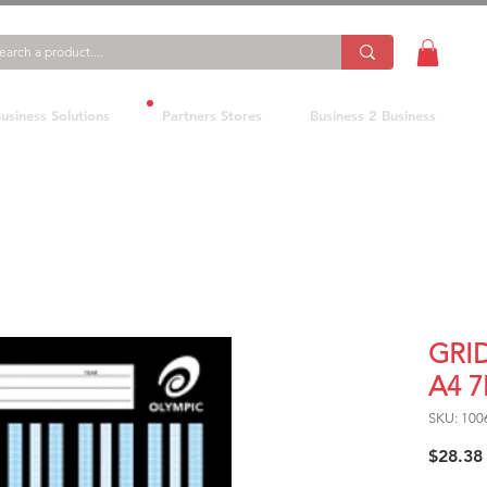
usiness Solutions
Partners Stores
Business 2 Business
GRI
A4 
SKU: 100
$28.38