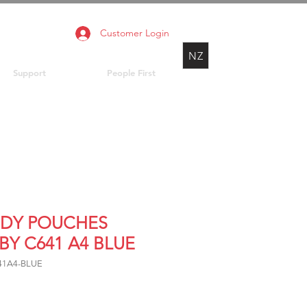
Customer Login
NZ
Support
People First
DY POUCHES
BY C641 A4 BLUE
641A4-BLUE
Price