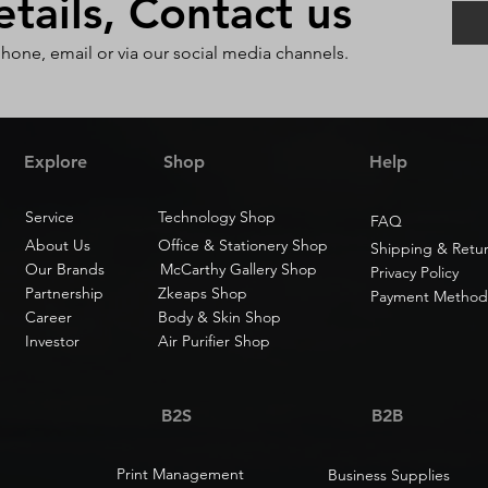
ails, Contact us
phone, email or via our social media channels.
Explore
Shop
Help
Service
Technology Shop
FAQ
About Us
Office & Stationery Shop
Shipping & Retu
Our Brands
McCarthy Gallery Shop
Privacy Policy
Partnership
Zkeaps Shop
Payment Method
Career
Body & Skin Shop
Investor
Air Purifier Shop
B2S
B2B
Print Management
Business Supplies