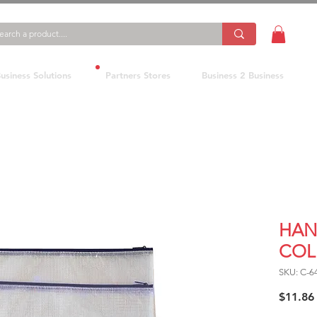
usiness Solutions
Partners Stores
Business 2 Business
HAN
COL
SKU: C-
$11.86