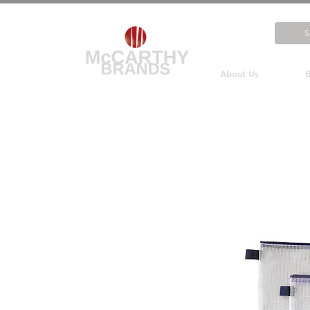
About Us
B