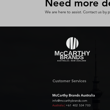
Need more det
We are here to assist. Contact us by 
Customer Services
McCarthy Brands Australia
info@mccarthybrands.com
Australia |
+61 402 534 703