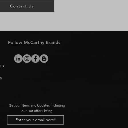
Contact Us
Follow McCarthy Brands
rns
s
Get our News and Updates including
our Hot offer Listing