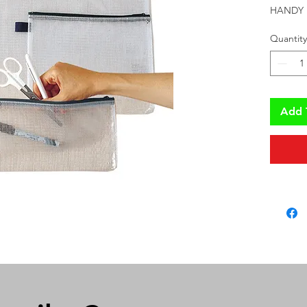
HANDY 
Quantity
Add 