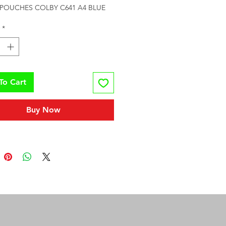
POUCHES COLBY C641 A4 BLUE
*
To Cart
Buy Now