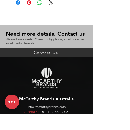
Need more details, Contact us
We are here to assist. Contact us by phone, email or via our
social media channels.
Contact Us
McCarthy Brands Australia
info@mccarthybrands.com
Australia |
+61 402 534 703
McCarthy Brands New Zealand