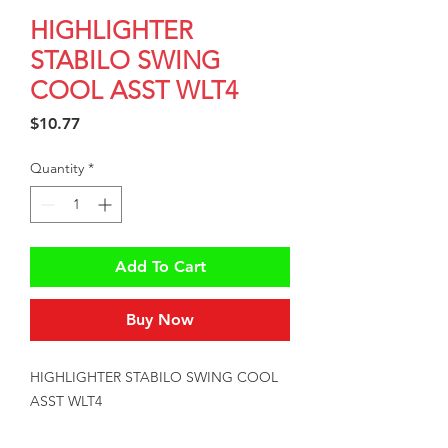
HIGHLIGHTER
STABILO SWING
COOL ASST WLT4
Price
$10.77
Quantity
*
Add To Cart
Buy Now
HIGHLIGHTER STABILO SWING COOL 
ASST WLT4