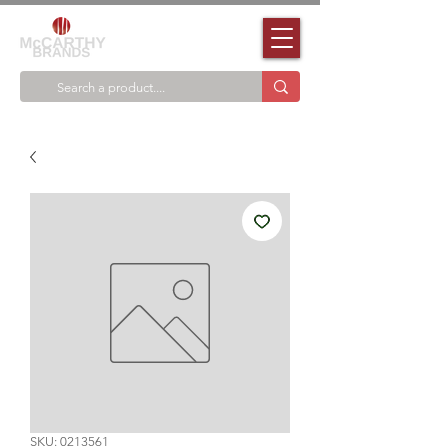
SKU: 0213561