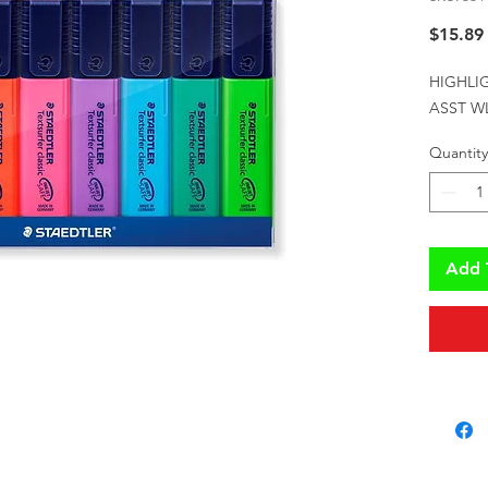
$15.89
HIGHLI
ASST W
Quantity
Add 