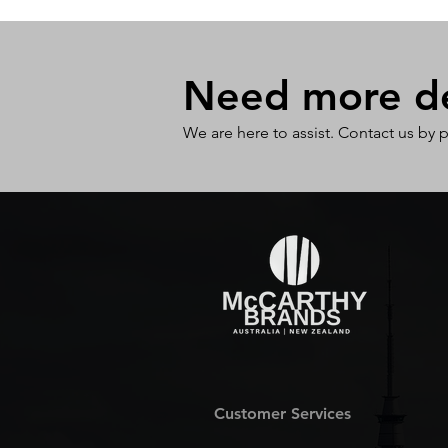
Need more det
We are here to assist. Contact us by 
Customer Services