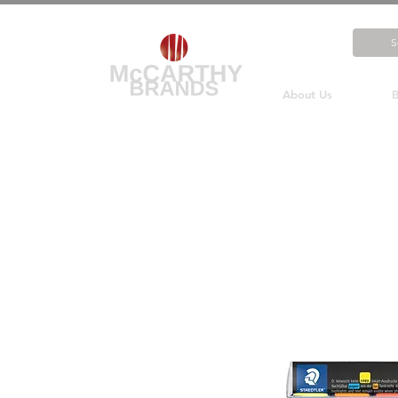
About Us
B