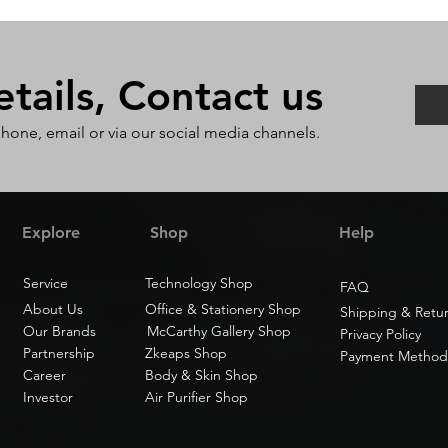
ails, Contact us
phone, email or via our social media channels.
Explore
Shop
Help
Service
Technology Shop
FAQ
About Us
Office & Stationery Shop
Shipping & Retu
Our Brands
McCarthy Gallery Shop
Privacy Policy
Partnership
Zkeaps Shop
Payment Method
Career
Body & Skin Shop
Investor
Air Purifier Shop