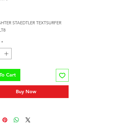
Price
GHTER STAEDTLER TEXTSURFER 
LT8
*
To Cart
Buy Now