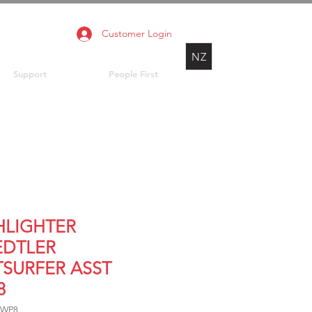
Customer Login
NZ
Support
People First
HLIGHTER
EDTLER
TSURFER ASST
8
 WP8