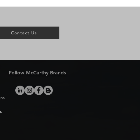
Contact Us
Follow McCarthy Brands
rns
s