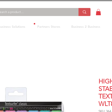
usiness Solutions
Partners Stores
Business 2 Business
HIG
STA
TEX
WLT
SKU: 364