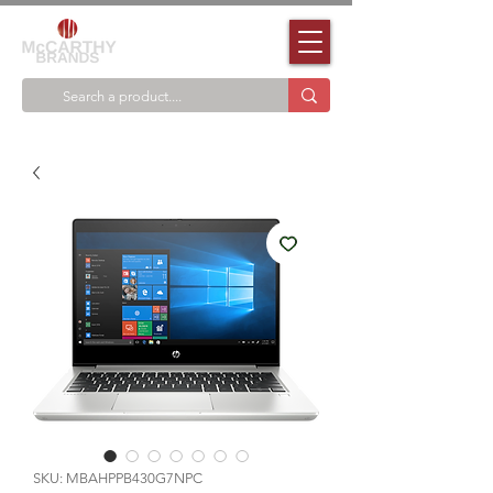
SKU: MBAHPPB430G7NPC