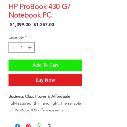
HP ProBook 430 G7
Notebook PC
Regular
Sale
 $1,399.00 
$1,357.03
Price
Price
Quantity
*
Add To Cart
Buy Now
Business Class Power & Affordable
Full-featured, thin, and light, the reliable
HP ProBook 430 offers essential
commercial features at an affordable
price to every business. Automatic