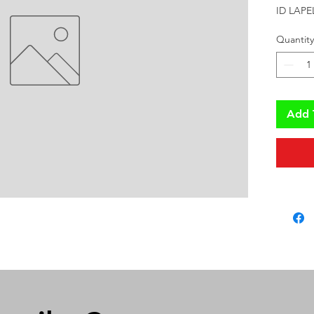
ID LAPE
Quantity
Add 