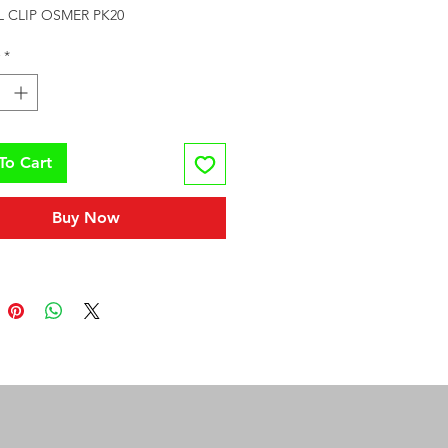
L CLIP OSMER PK20
*
To Cart
Buy Now