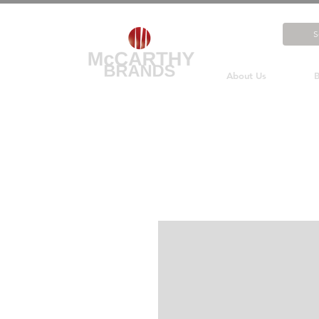
About Us
B