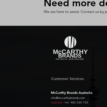
Need more det
We are here to assist. Contact us by 
Customer Services
McCarthy Brands Australia
info@mccarthybrands.com
Australia |
+61 402 534 703