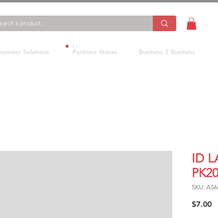
usiness Solutions
Partners Stores
Business 2 Business
ID 
PK2
SKU: AS6
P
$7.00