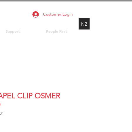
Customer Login
NZ
Support
People First
LAPEL CLIP OSMER
0
01
rice