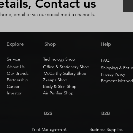
ails, Contact us
phone, email or via our social media channels.
Explore
Shop
Help
Service
Technology Shop
FAQ
About Us
Office & Stationery Shop
Shipping & Retu
Our Brands
McCarthy Gallery Shop
Privacy Policy
Partnership
Zkeaps Shop
Payment Method
Career
Body & Skin Shop
Investor
Air Purifier Shop
B2S
B2B
Print Management
Business Supplies