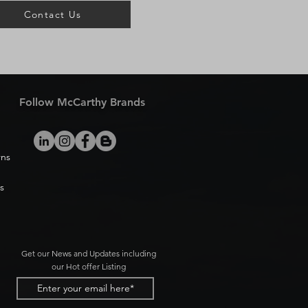
Contact Us
Follow McCarthy Brands
rns
s
Get our News and Updates including
our Hot offer Listing