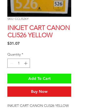
SKU: CCLI526Y
INKJET CART CANON
CLI526 YELLOW
Price
$31.07
Quantity
*
Add To Cart
Buy Now
INKJET CART CANON CLI526 YELLOW