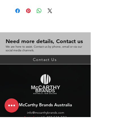
Need more details, Contact us
We are here to assist. Contact us by phone, email or via our
social media channels.
Contact Us
McCarthy Brands Australia
info@mccarthybrands.com
Australia |
+61 402 534 703