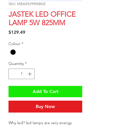
SKU: MBA49299MBNZ
JASTEK LED OFFICE
LAMP 5W 825MM
Price
$129.49
Colour
*
Quantity
*
Add To Cart
Buy Now
Why led? led lamps are very energy