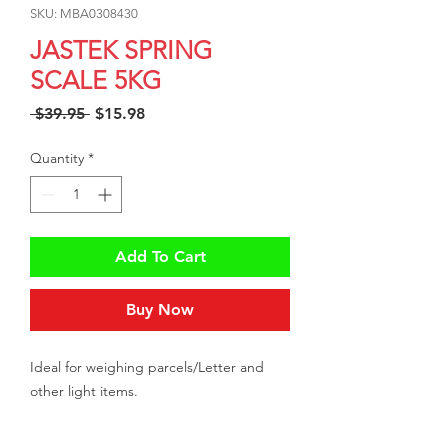
SKU: MBA0308430
JASTEK SPRING
SCALE 5KG
Regular
Sale
 $39.95 
$15.98
Price
Price
Quantity
*
Add To Cart
Buy Now
Ideal for weighing parcels/Letter and
other light items.
This spring scale comes with flat top