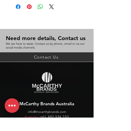
for easy weighing
25G graduation
Platform size: 135 (W) X 95 (D) mm
1 year warranty
WxLxH (mm) 168x142x166
Need more details, Contact us
We are here to assist. Contact us by phone, email or via our
BC 9311960308435
social media channels.
Contact Us
McCarthy Brands Australia
info@mccarthybrands.com
Australia |
+61 402 534 703