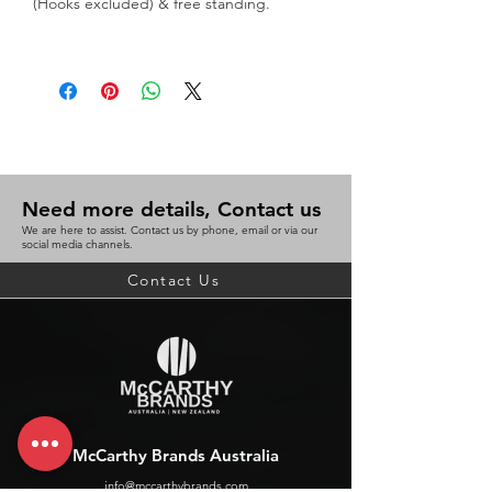
(Hooks excluded) & free standing.
Great for displaying multiple
brochures and phamplets at trade
shows
WxLxH (mm) 114x188x250
BC 9311960318489
Need more details, Contact us
We are here to assist. Contact us by phone, email or via our
social media channels.
Contact Us
McCarthy Brands Australia
info@mccarthybrands.com