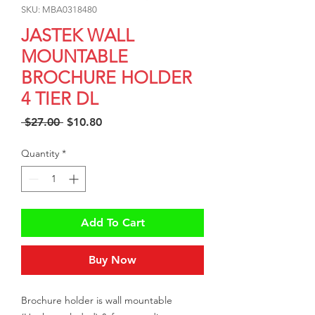
SKU: MBA0318480
JASTEK WALL
MOUNTABLE
BROCHURE HOLDER
4 TIER DL
Regular
Sale
 $27.00 
$10.80
Price
Price
Quantity
*
Add To Cart
Buy Now
Brochure holder is wall mountable