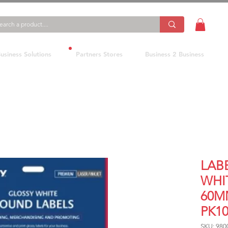
usiness Solutions
Partners Stores
Business 2 Business
LABE
WHI
60M
PK1
SKU: 980