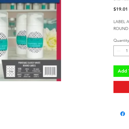
$19.01
LABEL A
ROUND 
Quantity
Add 