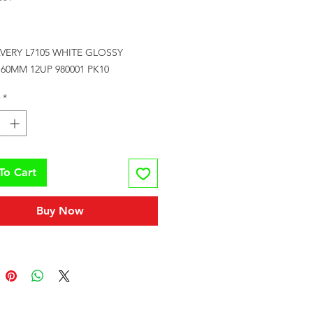
Price
VERY L7105 WHITE GLOSSY 
60MM 12UP 980001 PK10
*
To Cart
Buy Now