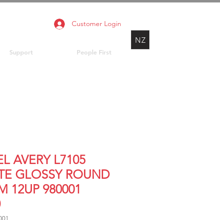
Customer Login
NZ
Support
People First
L AVERY L7105
TE GLOSSY ROUND
M 12UP 980001
0
001