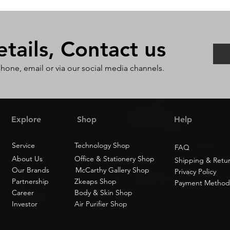
ails, Contact us
phone, email or via our social media channels.
Explore
Shop
Help
Service
Technology Shop
FAQ
About Us
Office & Stationery Shop
Shipping & Retu
Our Brands
McCarthy Gallery Shop
Privacy Policy
Partnership
Zkeaps Shop
Payment Method
Career
Body & Skin Shop
Investor
Air Purifier Shop