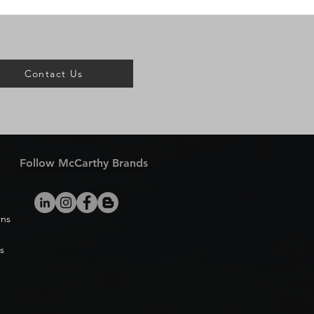
Contact Us
Follow McCarthy Brands
rns
s