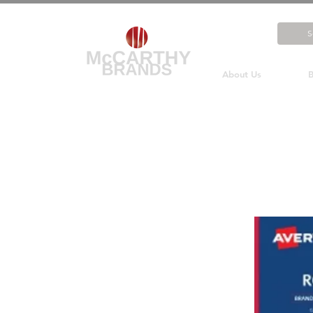
About Us
B