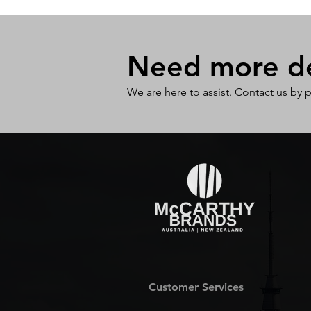
Need more det
We are here to assist. Contact us by 
Customer Services