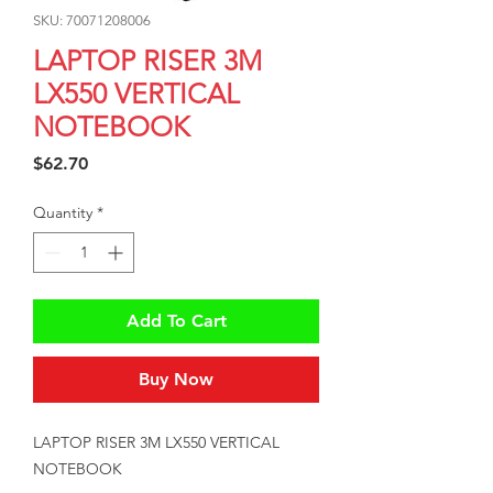
SKU: 70071208006
LAPTOP RISER 3M
LX550 VERTICAL
NOTEBOOK
Price
$62.70
Quantity
*
Add To Cart
Buy Now
LAPTOP RISER 3M LX550 VERTICAL 
NOTEBOOK