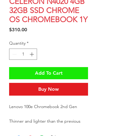
CELERON N4020 4GB
32GB SSD CHROME
OS CHROMEBOOK 1Y
Price
$310.00
Quantity
*
Add To Cart
Buy Now
Lenovo 100e Chromebook 2nd Gen
Thinner and lighter than the previous
edition, this 11.6” PC offers is a great way
to start benefiting from Chromebook