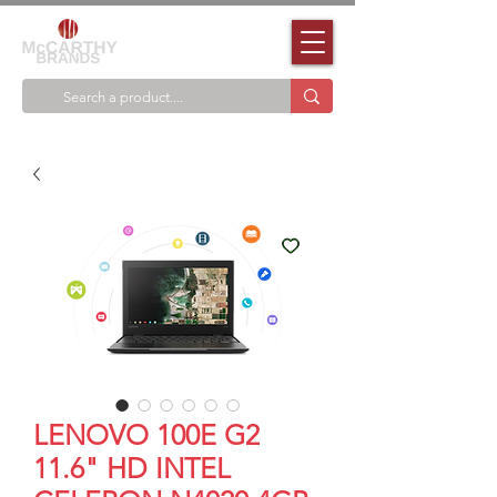
LENOVO 100E G2
11.6" HD INTEL