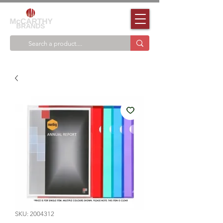
SKU: 2004312