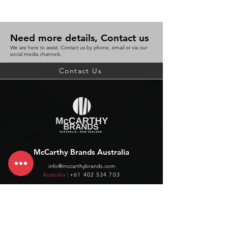
Need more details, Contact us
We are here to assist. Contact us by phone, email or via our
social media channels.
Contact Us
McCarthy Brands Australia
info@mccarthybrands.com
Australia |
+61 402 534 703
McCarthy Brands New Zealand
info@mccarthybrands.co.nz
New Zealand |
+64 27 464 8370