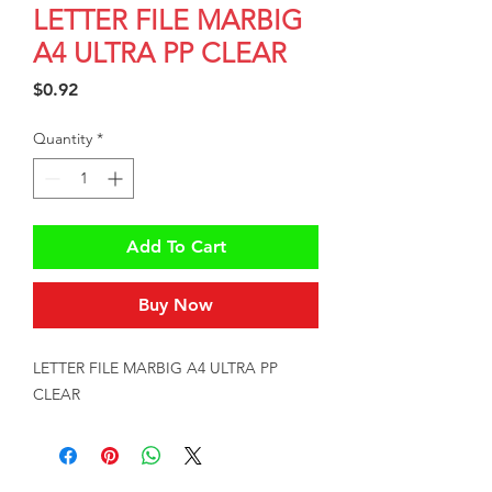
LETTER FILE MARBIG
A4 ULTRA PP CLEAR
Price
$0.92
Quantity
*
Add To Cart
Buy Now
LETTER FILE MARBIG A4 ULTRA PP 
CLEAR