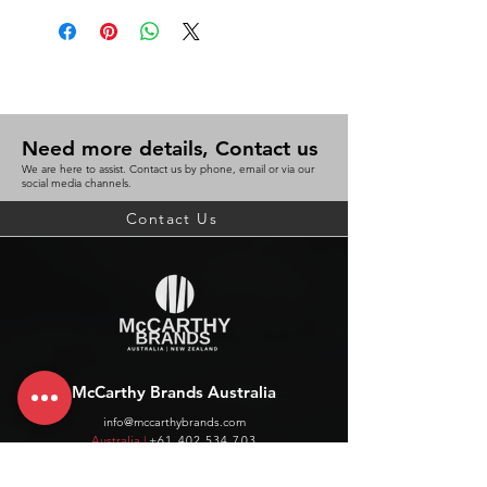
Need more details, Contact us
We are here to assist. Contact us by phone, email or via our
social media channels.
Contact Us
McCarthy Brands Australia
info@mccarthybrands.com
Australia |
+61 402 534 703