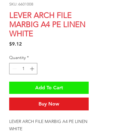
SKU: 6601008
LEVER ARCH FILE
MARBIG A4 PE LINEN
WHITE
Price
$9.12
Quantity
*
Add To Cart
Buy Now
LEVER ARCH FILE MARBIG A4 PE LINEN 
WHITE