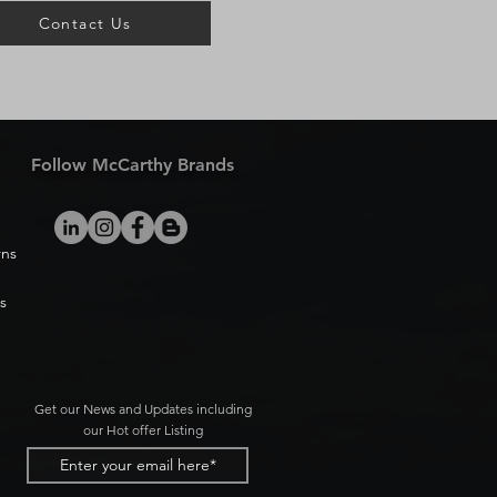
Contact Us
Follow McCarthy Brands
rns
s
Get our News and Updates including
our Hot offer Listing