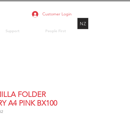
Customer Login
NZ
Support
People First
ILLA FOLDER
Y A4 PINK BX100
52
Price