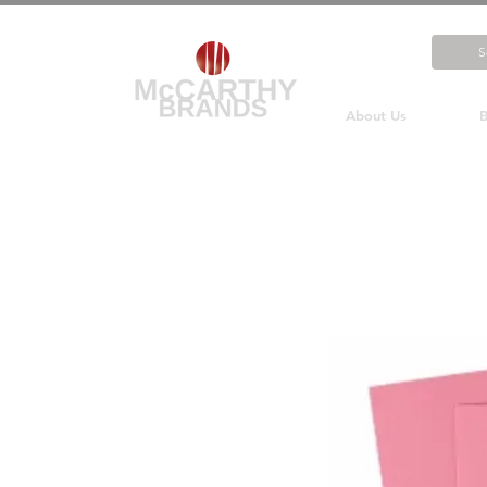
About Us
B