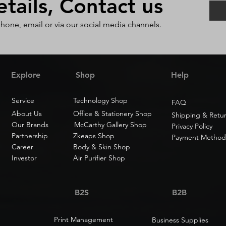
ails, Contact us
phone, email or via our social media channels.
Explore
Shop
Help
Service
Technology Shop
FAQ
About Us
Office & Stationery Shop
Shipping & Retu
Our Brands
McCarthy Gallery Shop
Privacy Policy
Partnership
Zkeaps Shop
Payment Method
Career
Body & Skin Shop
Investor
Air Purifier Shop
B2S
B2B
Print Management
Business Supplies