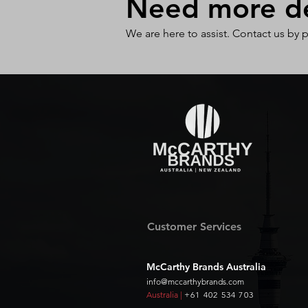
Need more det
We are here to assist. Contact us by 
Customer Services
McCarthy Brands Australia
info@mccarthybrands.com
Australia |
+61 402 534 703