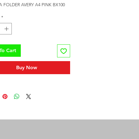
A FOLDER AVERY A4 PINK BX100
*
To Cart
Buy Now