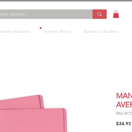
usiness Solutions
Partners Stores
Business 2 Business
MAN
AVER
SKU: 817
$34.93