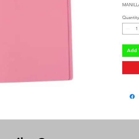
MANILL
Quantity
Add 