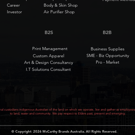
Career
Body & Skin Shop
Investor
Air Purifier Shop
B2S
B2B
Print Management
Business Supplies
SME - Biz Opportunity
Custom Apparel
Pro - Market
Art & Design Consultancy
I.T Solutions Consultant
al custodians indigenous Australian of the land on which we operate, live and gather as employees
to land, water and community. We pay respect to Elders past, present and emerging.
© Copyright 2026
McCarthy Brands Australia
.
All Rights Reserved.