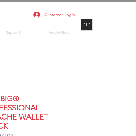
Customer Login
NZ
Support
People First
BIG®
FESSIONAL
ACHE WALLET
CK
A9009102