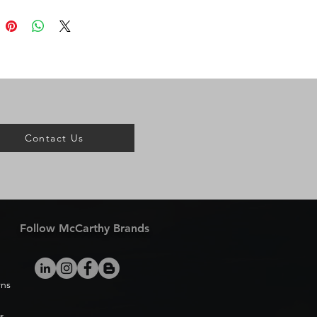
Contact Us
Follow McCarthy Brands
rns
s