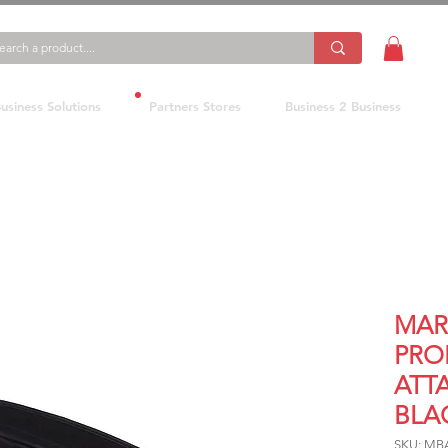
usiness Solutions
Partners Stores
Business 2 Business
MAR
PRO
ATT
BLA
SKU: MB