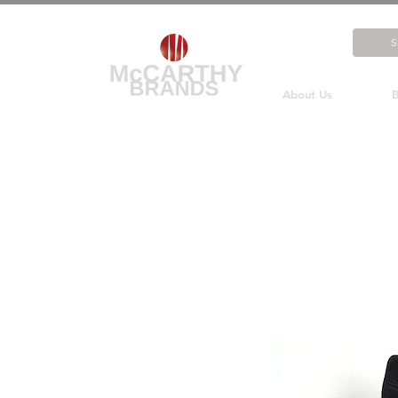
About Us
B