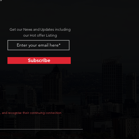
Get our News and Updates including
our Hot offer Listing
Subscribe
, and recognise their continuing connection