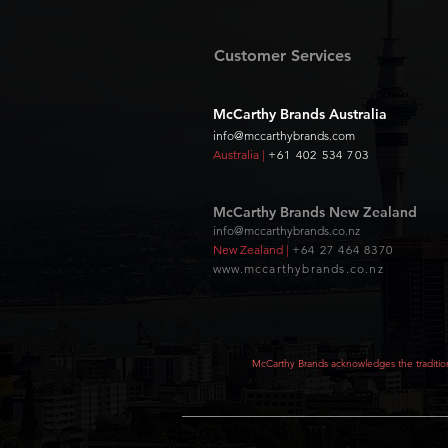
Customer Services
McCarthy Brands Australia
info@mccarthybrands.com
Australia |
+61 402 534 703
McCarthy Brands New Zealand
info@mccarthybrands.co.nz
New Zealand |
+64 27 464 8370
www.mccarthybrands.co.nz
McCarthy Brands acknowledges the tradition