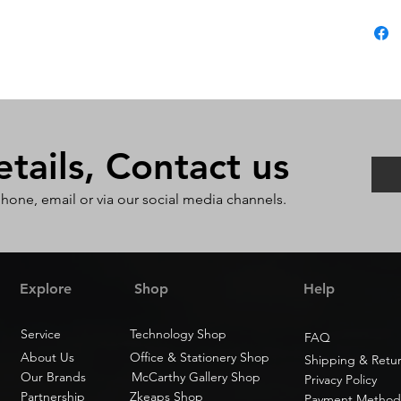
ails, Contact us
phone, email or via our social media channels.
Explore
Shop
Help
Service
Technology Shop
FAQ
About Us
Office & Stationery Shop
Shipping & Retu
Our Brands
McCarthy Gallery Shop
Privacy Policy
Partnership
Zkeaps Shop
Payment Method