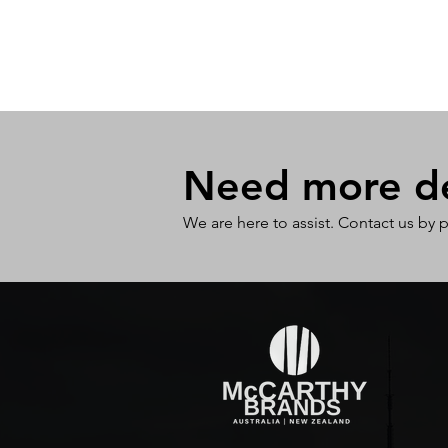
Need more det
We are here to assist. Contact us by 