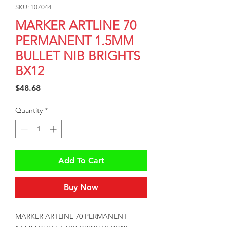
SKU: 107044
MARKER ARTLINE 70
PERMANENT 1.5MM
BULLET NIB BRIGHTS
BX12
Price
$48.68
Quantity
*
Add To Cart
Buy Now
MARKER ARTLINE 70 PERMANENT 