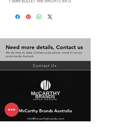
1.5MM BULLET NIB BRIGHTS BX12
Need more details, Contact us
We are here to assist. Contact us by phone, email or via our
social media channels.
Contact Us
McCarthy Brands Australia
info@mccarthybrands.com
Australia |
+61 402 534 703