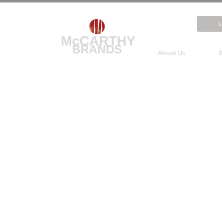
About Us
B