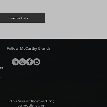
Contact Us
Follow McCarthy Brands
rns
s
Get our News and Updates including
our Hot offer Listing