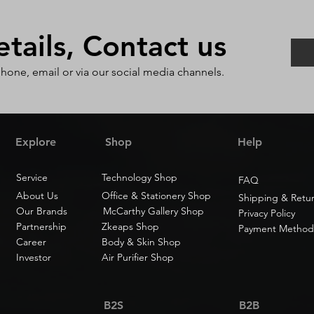
ails, Contact us
phone, email or via our social media channels.
Explore
Shop
Help
Service
Technology Shop
FAQ
About Us
Office & Stationery Shop
Shipping & Retu
Our Brands
McCarthy Gallery Shop
Privacy Policy
Partnership
Zkeaps Shop
Payment Method
Career
Body & Skin Shop
Investor
Air Purifier Shop
B2S
B2B