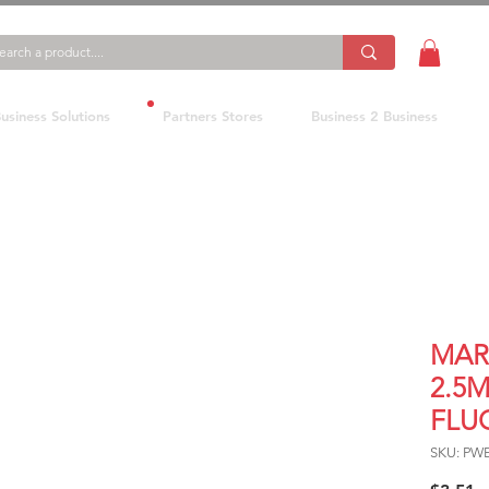
usiness Solutions
Partners Stores
Business 2 Business
MAR
2.5M
FLU
SKU: PW