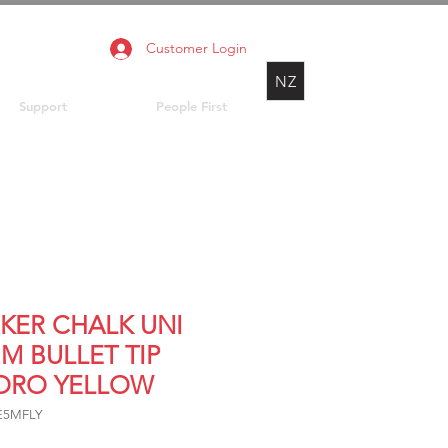
Customer Login
NZ
Support
People First
KER CHALK UNI
M BULLET TIP
ORO YELLOW
E5MFLY