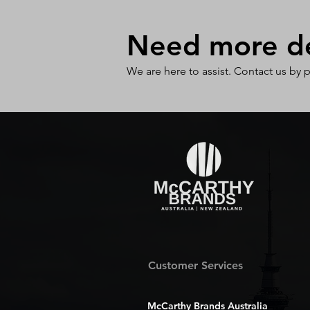
Need more det
We are here to assist. Contact us by 
Customer Services
McCarthy Brands Australia