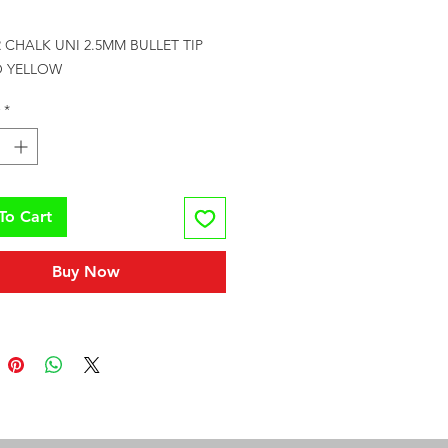
rice
CHALK UNI 2.5MM BULLET TIP 
 YELLOW
*
To Cart
Buy Now