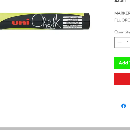
P
$3.51
MARKER 
FLUORO
Quantity
Add 