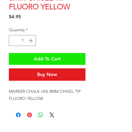
FLUORO YELLOW
Price
$4.95
Quantity
*
Add To Cart
Buy Now
MARKER CHALK UNI 8MM CHISEL TIP 
FLUORO YELLOW