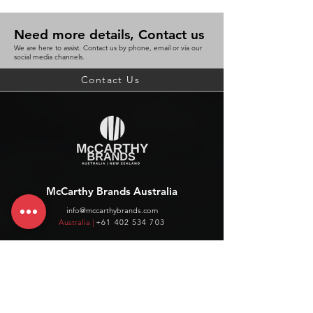
Need more details, Contact us
We are here to assist. Contact us by phone, email or via our
social media channels.
Contact Us
McCarthy Brands Australia
info@mccarthybrands.com
Australia |
+61 402 534 703
McCarthy Brands New Zealand
info@mccarthybrands.co.nz
New Zealand |
+64 27 464 8370
www.mccarthybrands.co.nz