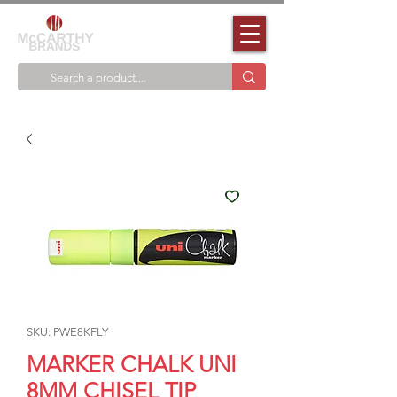
SKU: PWE8KFLY
MARKER CHALK UNI
8MM CHISEL TIP