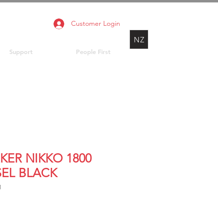
Customer Login
NZ
Support
People First
KER NIKKO 1800
SEL BLACK
1
Price