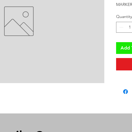
MARKER
Quantity
Add 