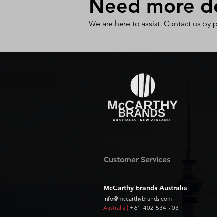
Need more det
We are here to assist. Contact us by 
Customer Services
McCarthy Brands Australia
info@mccarthybrands.com
Australia |
+61 402 534 703