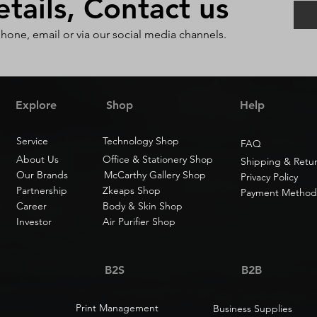
ails, Contact us
phone, email or via our social media channels.
Explore
Shop
Help
Service
Technology Shop
FAQ
About Us
Office & Stationery Shop
Shipping & Retu
Our Brands
McCarthy Gallery Shop
Privacy Policy
Partnership
Zkeaps Shop
Payment Method
Career
Body & Skin Shop
Investor
Air Purifier Shop
B2S
B2B
Print Management
Business Supplies