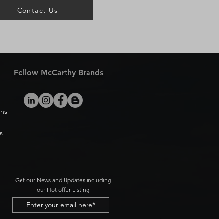
Contact Us
Follow McCarthy Brands
rns
s
Get our News and Updates including
our Hot offer Listing