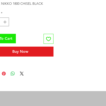
 NIKKO 1800 CHISEL BLACK
*
To Cart
Buy Now