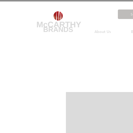
About Us
B