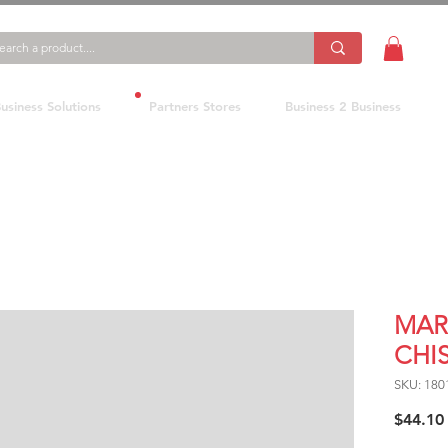
usiness Solutions
Partners Stores
Business 2 Business
MAR
CHI
SKU: 180
$44.10