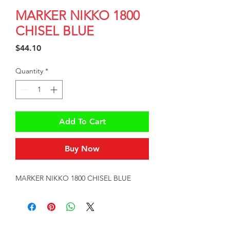
MARKER NIKKO 1800
CHISEL BLUE
Price
$44.10
Quantity
*
Add To Cart
Buy Now
MARKER NIKKO 1800 CHISEL BLUE