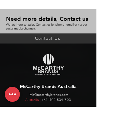
Need more details, Contact us
We are here to assist. Contact us by phone, email or via our
social media channels.
Contact Us
McCarthy Brands Australia
info@mccarthybrands.com
Australia |
+61 402 534 703
McCarthy Brands New Zealand
info@mccarthybrands.co.nz
New Zealand |
+64 27 464 8370
www.mccarthybrands.co.nz