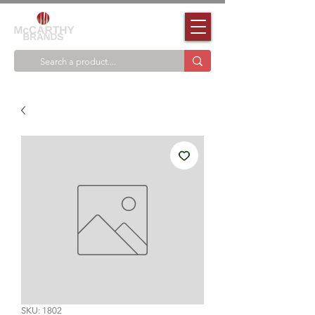
SKU: 1802