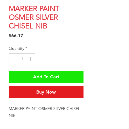
MARKER PAINT
OSMER SILVER
CHISEL NIB
Price
$66.17
Quantity
*
Add To Cart
Buy Now
MARKER PAINT OSMER SILVER CHISEL 
NIB