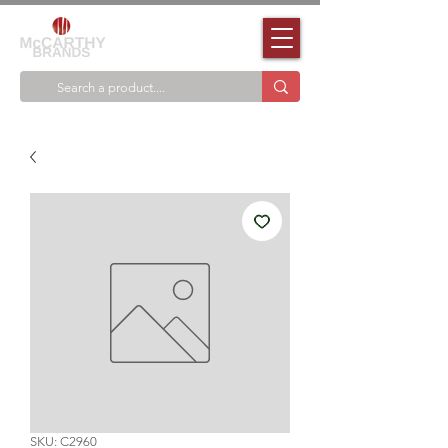
SKU: C2960