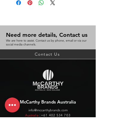
Need more details, Contact us
We are here to assist. Contact us by phone, email or via our
social media channels.
Contact Us
McCarthy Brands Australia
info@mccarthybrands.com
Australia |
+61 402 534 703
McCarthy Brands New Zealand