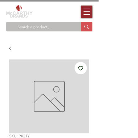
SKU: PX21Y