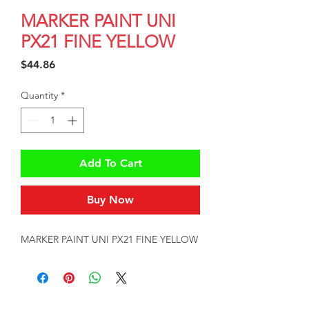
MARKER PAINT UNI
PX21 FINE YELLOW
Price
$44.86
Quantity
*
Add To Cart
Buy Now
MARKER PAINT UNI PX21 FINE YELLOW