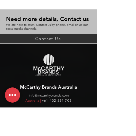
Need more details, Contact us
We are here to assist. Contact us by phone, email or via our
social media channels.
Contact Us
McCarthy Brands Australia
info@mccarthybrands.com
Australia |
+61 402 534 703
McCarthy Brands New Zealand
info@mccarthybrands.co.nz
New Zealand |
+64 27 464 8370
www.mccarthybrands.co.nz