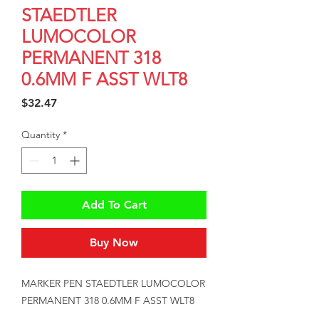
STAEDTLER
LUMOCOLOR
PERMANENT 318
0.6MM F ASST WLT8
Price
$32.47
Quantity
*
Add To Cart
Buy Now
MARKER PEN STAEDTLER LUMOCOLOR 
PERMANENT 318 0.6MM F ASST WLT8