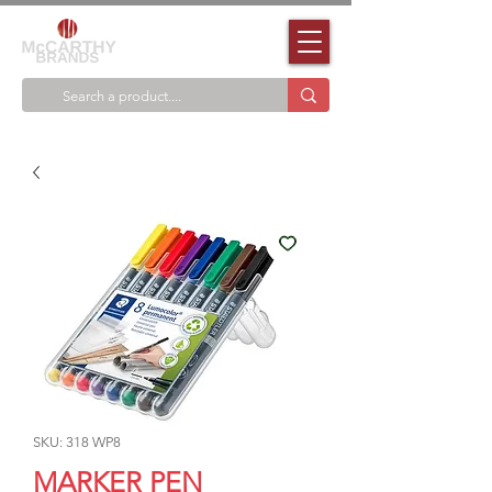
SKU: 318 WP8
MARKER PEN