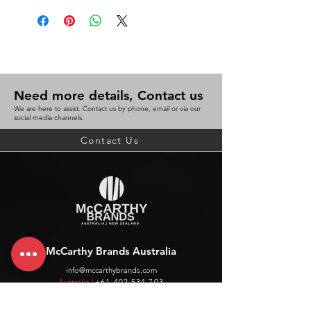
Need more details, Contact us
We are here to assist. Contact us by phone, email or via our
social media channels.
Contact Us
McCarthy Brands Australia
info@mccarthybrands.com
Australia |
+61 402 534 703