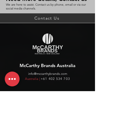
We are here to assist. Contact us by phone, email or via our
social media channels.
Contact Us
McCarthy Brands Australia
info@mccarthybrands.com
Australia |
+61 402 534 703
McCarthy Brands New Zealand
info@mccarthybrands.co.nz
New Zealand |
+64 27 464 8370
www.mccarthybrands.co.nz
Follow McCarthy Brands