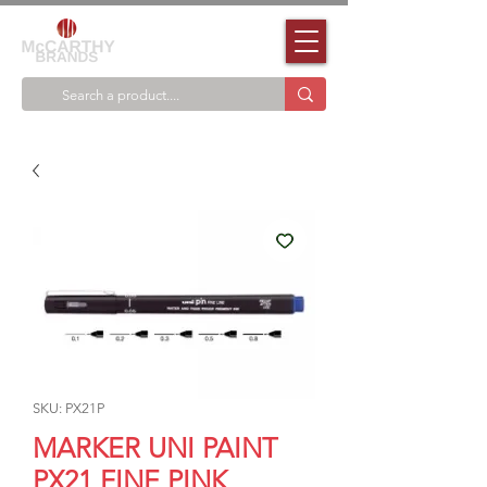
SKU: PX21P
MARKER UNI PAINT
PX21 FINE PINK