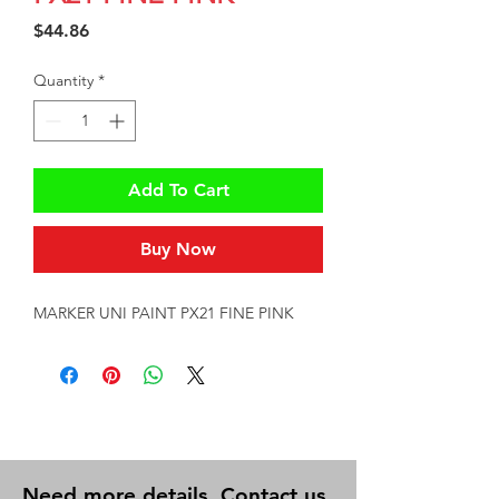
Price
$44.86
Quantity
*
Add To Cart
Buy Now
MARKER UNI PAINT PX21 FINE PINK
Need more details, Contact us