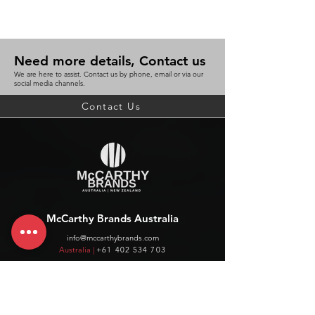
Need more details, Contact us
We are here to assist. Contact us by phone, email or via our
social media channels.
Contact Us
McCarthy Brands Australia
info@mccarthybrands.com
Australia |
+61 402 534 703
McCarthy Brands New Zealand
info@mccarthybrands.co.nz
New Zealand |
+64 27 464 8370