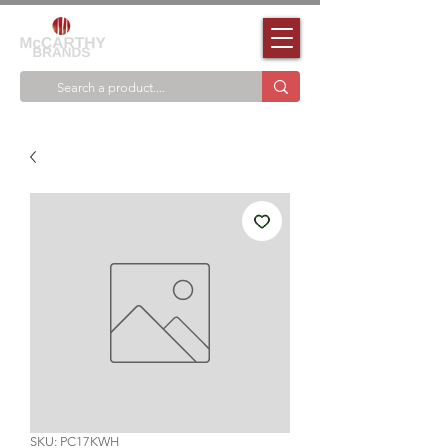
SKU: PC17KWH