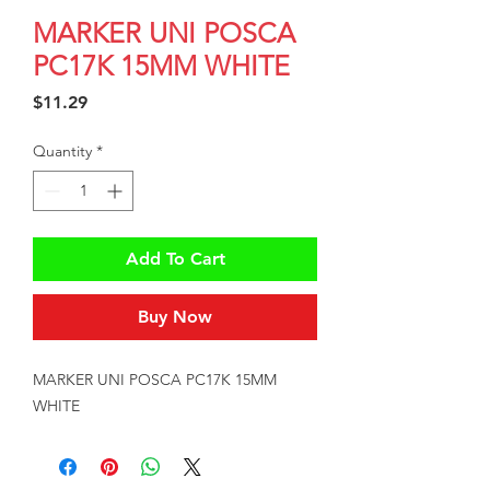
MARKER UNI POSCA
PC17K 15MM WHITE
Price
$11.29
Quantity
*
Add To Cart
Buy Now
MARKER UNI POSCA PC17K 15MM 
WHITE